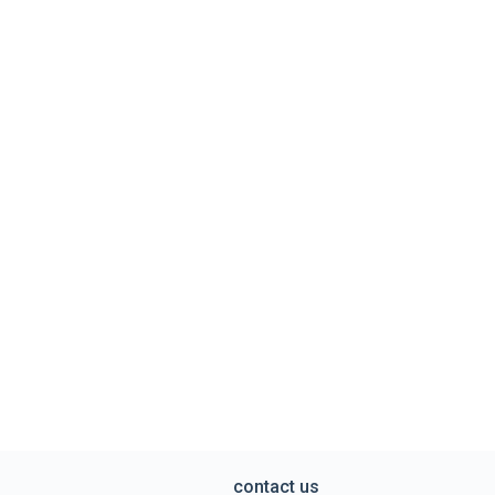
contact us