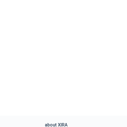
about XIRA