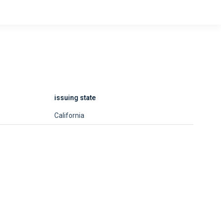
issuing state
California