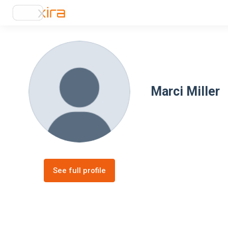
Marci Miller
See full profile