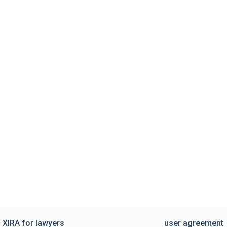
XIRA for lawyers
user agreement