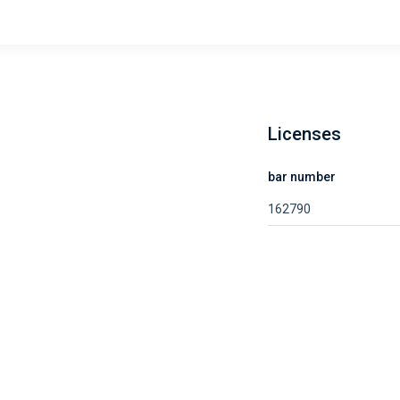
Licenses
bar number
162790