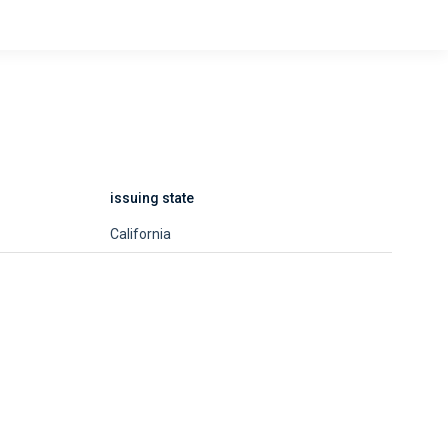
issuing state
California