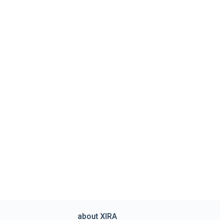
about XIRA