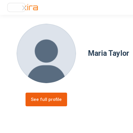
Maria Taylor
See full profile