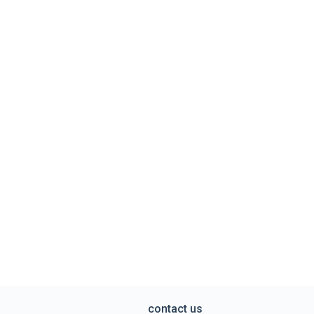
contact us