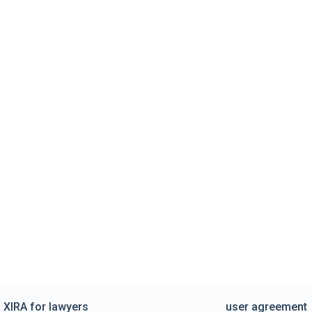
XIRA for lawyers
user agreement