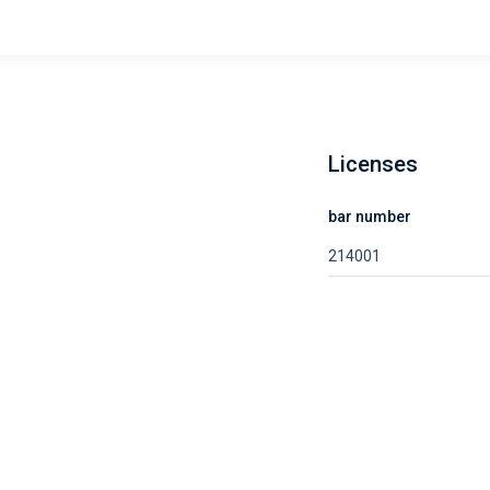
Licenses
bar number
214001