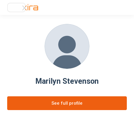
Marilyn Stevenson
See full profile