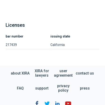
Licenses
bar number
issuing state
217439
California
XIRA for
user
about XIRA
contact us
lawyers
agreement
privacy
FAQ
support
press
policy