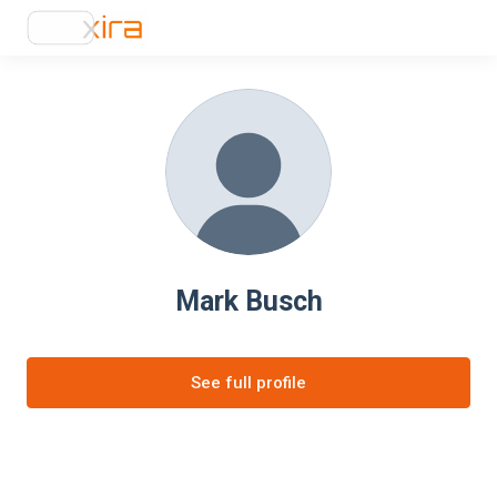
Mark Busch
See full profile