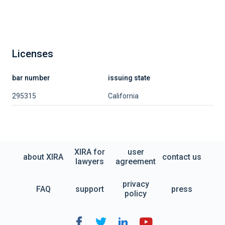
Licenses
bar number
issuing state
295315
California
XIRA for
user
about XIRA
contact us
lawyers
agreement
privacy
FAQ
support
press
policy