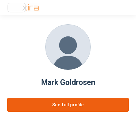
Mark Goldrosen
See full profile