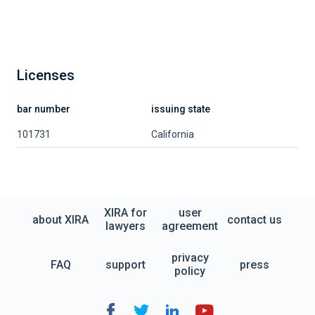
Licenses
bar number
issuing state
101731
California
XIRA for
user
about XIRA
contact us
lawyers
agreement
privacy
FAQ
support
press
policy