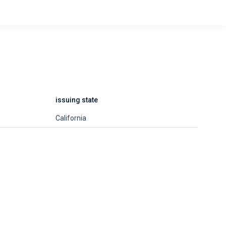
issuing state
California