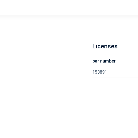
Licenses
bar number
153891