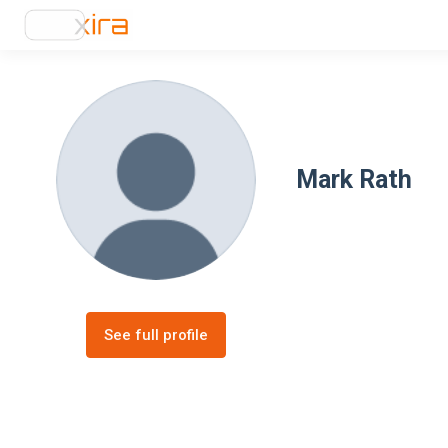
Mark Rath
See full profile