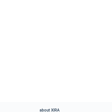
about XIRA