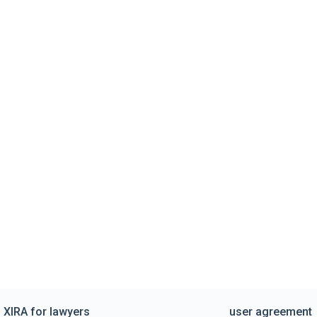
XIRA for lawyers
user agreement