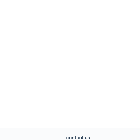
contact us