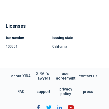
Licenses
bar number
issuing state
100501
California
XIRA for
user
about XIRA
contact us
lawyers
agreement
privacy
FAQ
support
press
policy