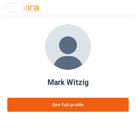
Mark Witzig
See full profile