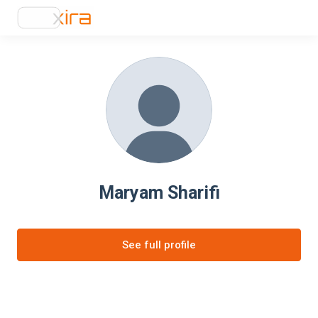
Maryam Sharifi
See full profile