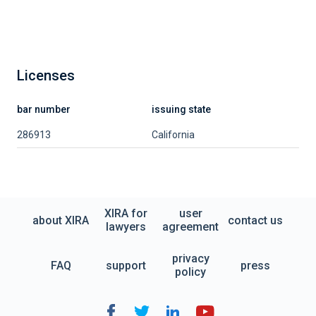
Licenses
bar number
issuing state
286913
California
XIRA for
user
about XIRA
contact us
lawyers
agreement
privacy
FAQ
support
press
policy