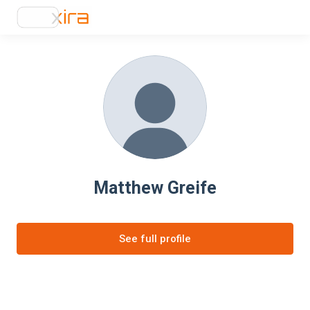
Matthew Greife
See full profile