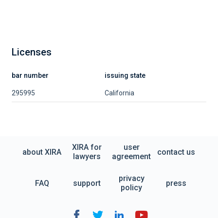
Licenses
bar number
issuing state
295995
California
XIRA for
user
about XIRA
contact us
lawyers
agreement
privacy
FAQ
support
press
policy