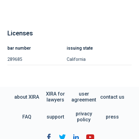
Licenses
bar number
issuing state
289685
California
XIRA for
user
about XIRA
contact us
lawyers
agreement
privacy
FAQ
support
press
policy