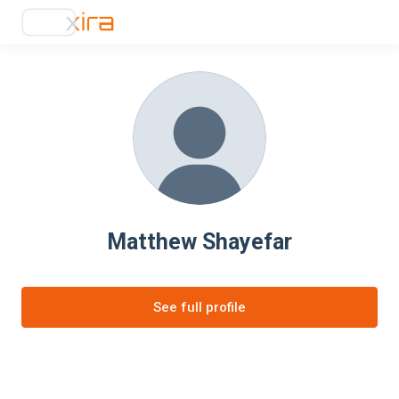
Matthew Shayefar
See full profile