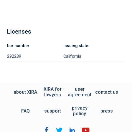
Licenses
bar number
issuing state
292289
California
XIRA for
user
about XIRA
contact us
lawyers
agreement
privacy
FAQ
support
press
policy