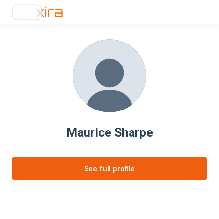
Maurice Sharpe
See full profile