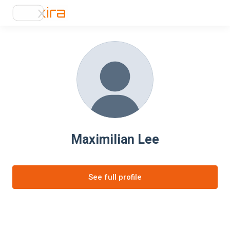
Maximilian Lee
See full profile