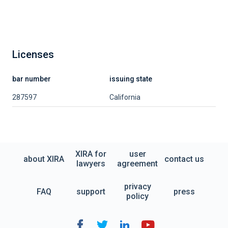
Licenses
bar number
issuing state
287597
California
XIRA for
user
about XIRA
contact us
lawyers
agreement
privacy
FAQ
support
press
policy