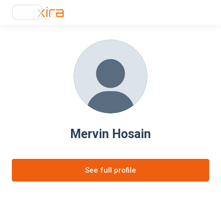
Mervin Hosain
See full profile