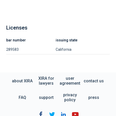
Licenses
bar number
issuing state
289583
California
XIRA for
user
about XIRA
contact us
lawyers
agreement
privacy
FAQ
support
press
policy