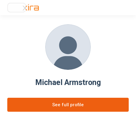
Michael Armstrong
See full profile