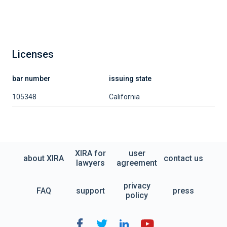
Licenses
bar number
issuing state
105348
California
XIRA for
user
about XIRA
contact us
lawyers
agreement
privacy
FAQ
support
press
policy