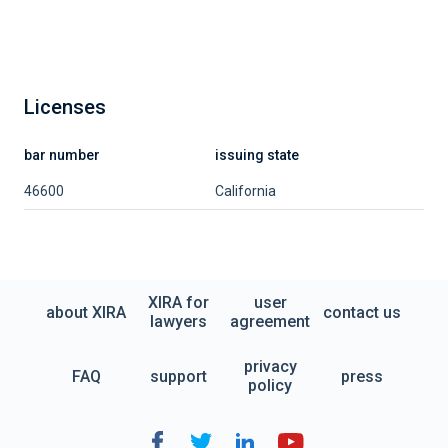
Licenses
bar number
issuing state
46600
California
XIRA for
user
about XIRA
contact us
lawyers
agreement
privacy
FAQ
support
press
policy