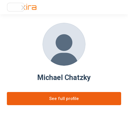
Michael Chatzky
See full profile