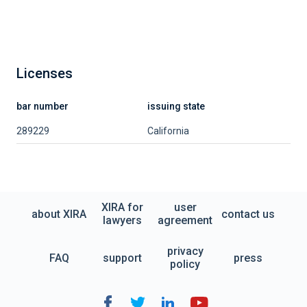
Licenses
bar number
issuing state
289229
California
XIRA for
user
about XIRA
contact us
lawyers
agreement
privacy
FAQ
support
press
policy