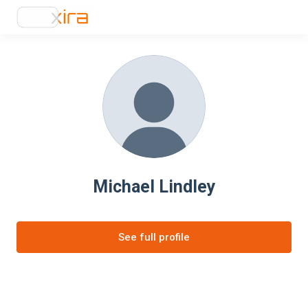
Michael Lindley
See full profile