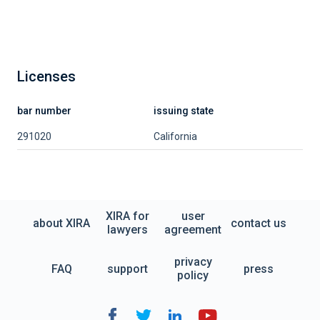
Licenses
bar number
issuing state
291020
California
XIRA for
user
about XIRA
contact us
lawyers
agreement
privacy
FAQ
support
press
policy