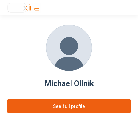
Michael Olinik
See full profile