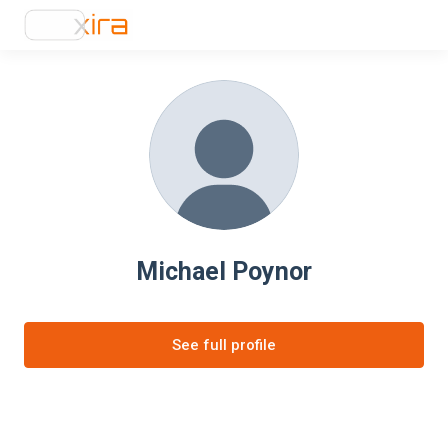
Michael Poynor
See full profile