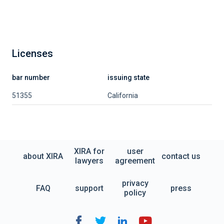
Licenses
bar number
issuing state
51355
California
XIRA for
user
about XIRA
contact us
lawyers
agreement
privacy
FAQ
support
press
policy