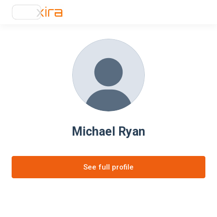
Michael Ryan
See full profile