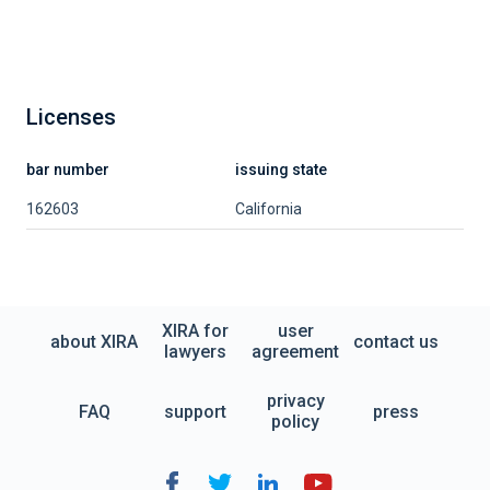
Licenses
bar number
issuing state
162603
California
XIRA for
user
about XIRA
contact us
lawyers
agreement
privacy
FAQ
support
press
policy