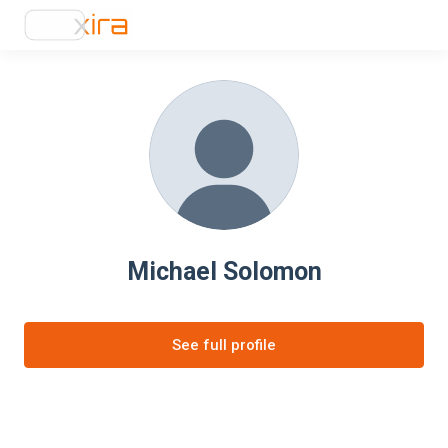
Michael Solomon
See full profile