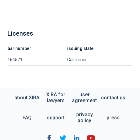
Licenses
bar number
issuing state
164571
California
XIRA for
user
about XIRA
contact us
lawyers
agreement
privacy
FAQ
support
press
policy