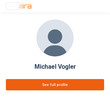
Michael Vogler
See full profile