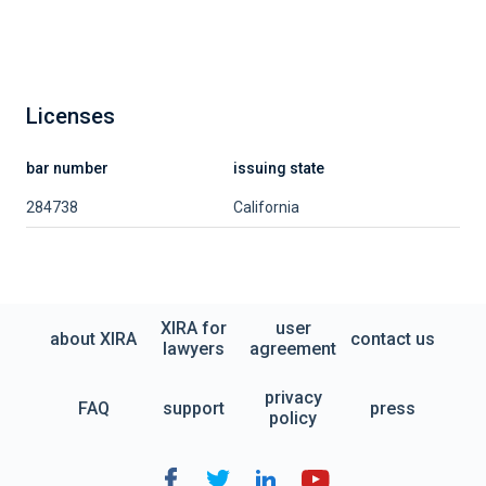
Licenses
bar number
issuing state
284738
California
XIRA for
user
about XIRA
contact us
lawyers
agreement
privacy
FAQ
support
press
policy