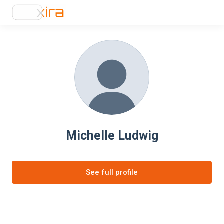
Michelle Ludwig
See full profile