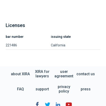
Licenses
bar number
issuing state
221486
California
XIRA for
user
about XIRA
contact us
lawyers
agreement
privacy
FAQ
support
press
policy