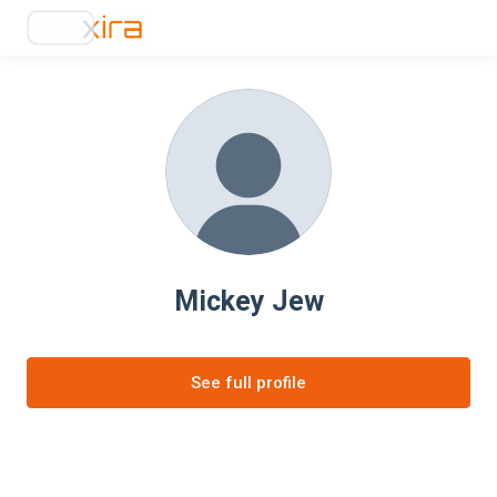
Mickey Jew
See full profile