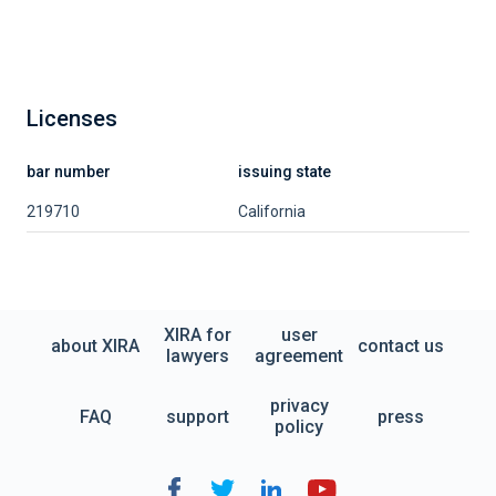
Licenses
bar number
issuing state
219710
California
XIRA for
user
about XIRA
contact us
lawyers
agreement
privacy
FAQ
support
press
policy