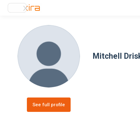
Mitchell Drisk
See full profile