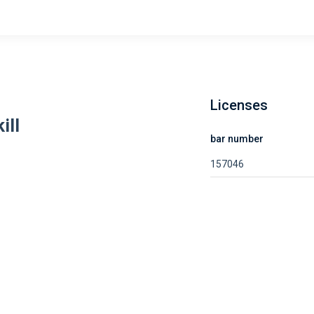
Licenses
ill
bar number
157046