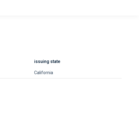
issuing state
California