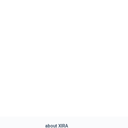
about XIRA