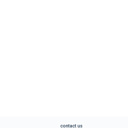
contact us