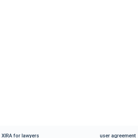
XIRA for lawyers
user agreement