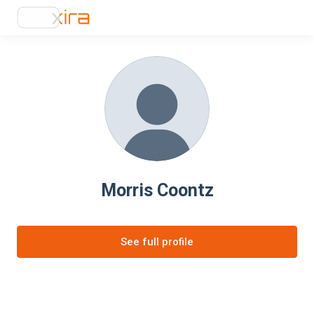
Morris Coontz
See full profile