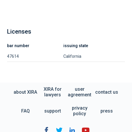
Licenses
bar number
issuing state
47614
California
XIRA for
user
about XIRA
contact us
lawyers
agreement
privacy
FAQ
support
press
policy