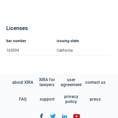
Licenses
bar number
issuing state
163504
California
XIRA for
user
about XIRA
contact us
lawyers
agreement
privacy
FAQ
support
press
policy