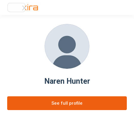
Naren Hunter
See full profile