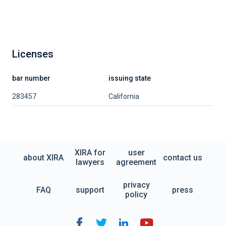
Licenses
bar number
issuing state
283457
California
XIRA for
user
about XIRA
contact us
lawyers
agreement
privacy
FAQ
support
press
policy