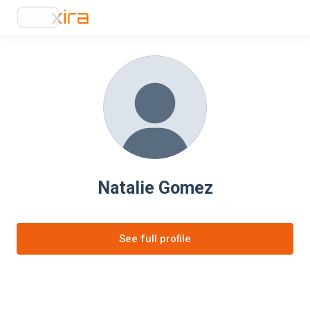
Natalie Gomez
See full profile