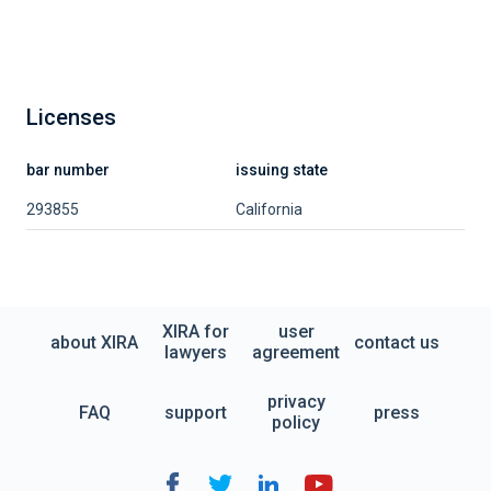
Licenses
bar number
issuing state
293855
California
XIRA for
user
about XIRA
contact us
lawyers
agreement
privacy
FAQ
support
press
policy