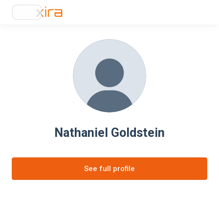
Nathaniel Goldstein
See full profile