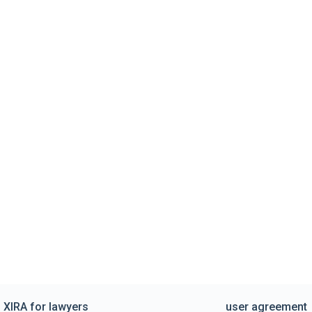
XIRA for lawyers
user agreement