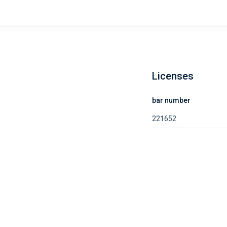
Licenses
bar number
221652