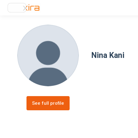
Nina Kani
See full profile