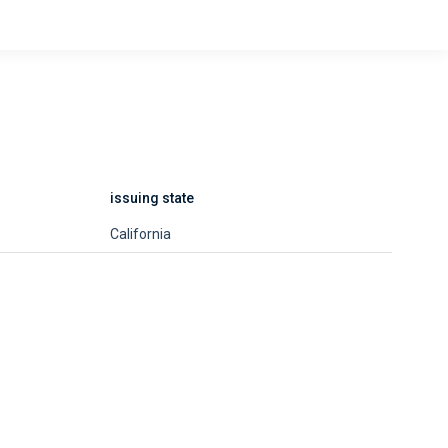
issuing state
California