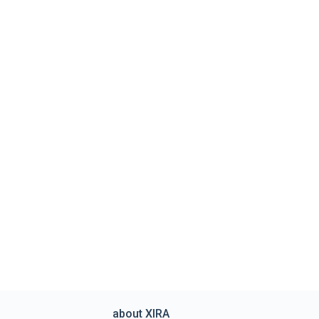
about XIRA