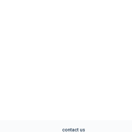
contact us