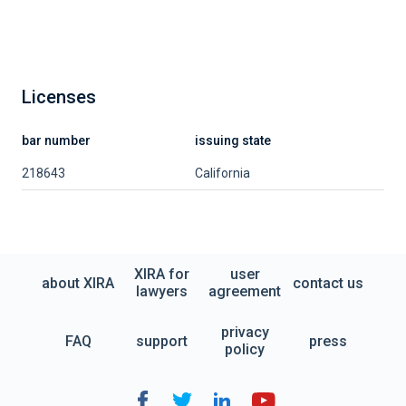
Licenses
bar number
issuing state
218643
California
XIRA for
user
about XIRA
contact us
lawyers
agreement
privacy
FAQ
support
press
policy