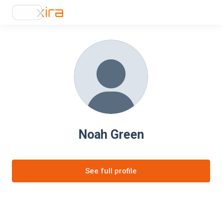
Noah Green
See full profile