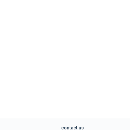
contact us