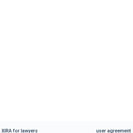
XIRA for lawyers
user agreement