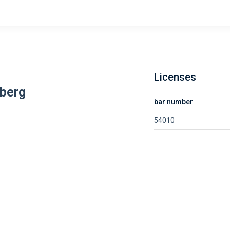
Licenses
berg
bar number
54010