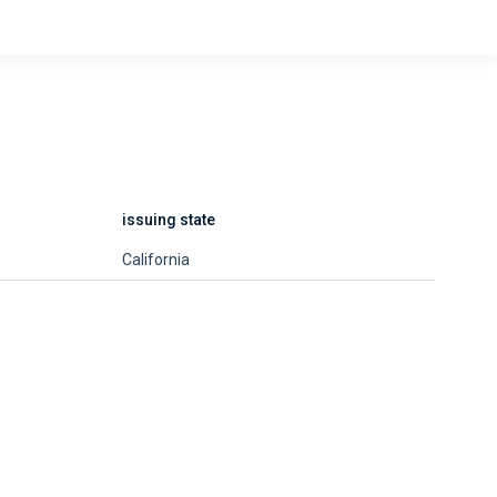
issuing state
California