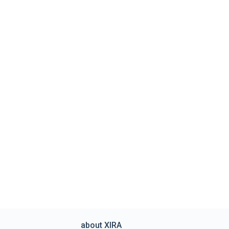
about XIRA