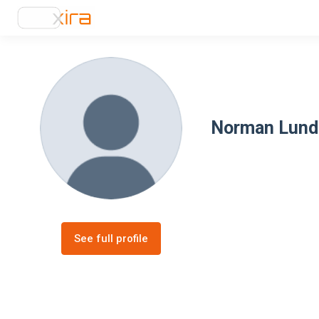
Norman Lund
See full profile