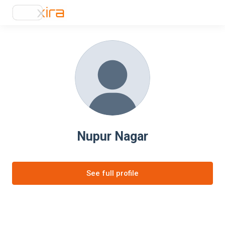
Nupur Nagar
See full profile