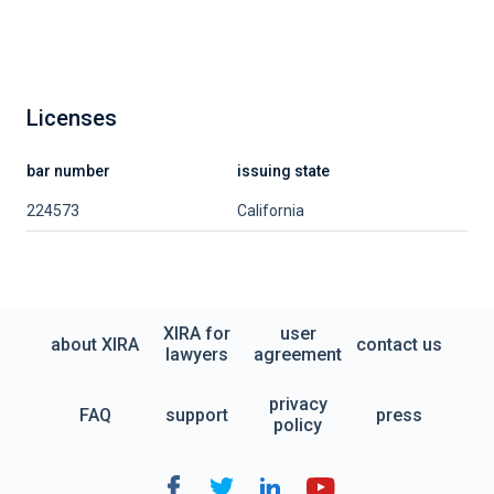
Licenses
bar number
issuing state
224573
California
XIRA for
user
about XIRA
contact us
lawyers
agreement
privacy
FAQ
support
press
policy