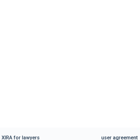
XIRA for lawyers
user agreement