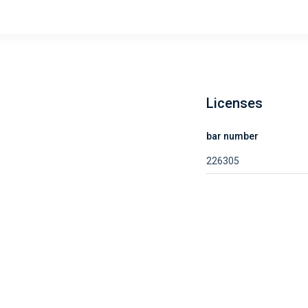
Licenses
bar number
226305