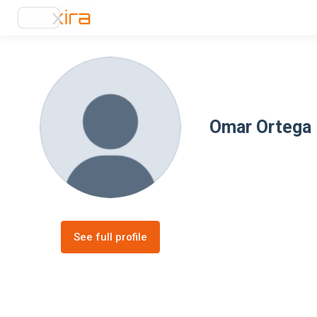
Omar Ortega
See full profile