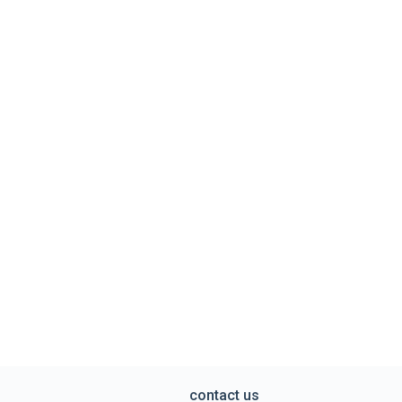
contact us