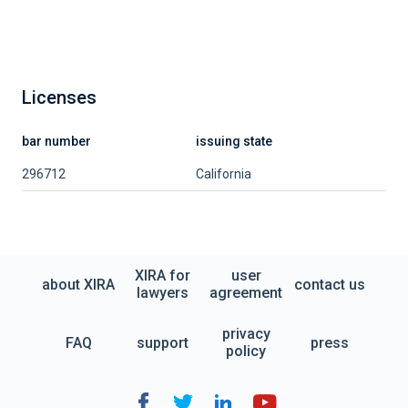
Licenses
bar number
issuing state
296712
California
XIRA for
user
about XIRA
contact us
lawyers
agreement
privacy
FAQ
support
press
policy