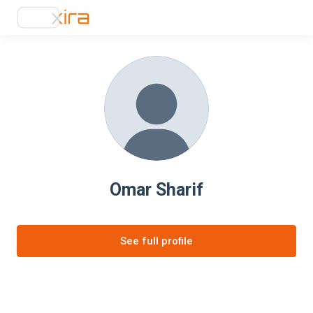
Omar Sharif
See full profile