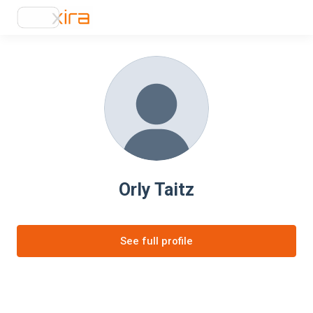
Orly Taitz
See full profile