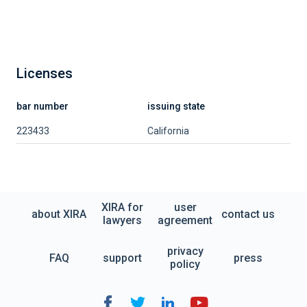
Licenses
bar number
issuing state
223433
California
XIRA for
user
about XIRA
contact us
lawyers
agreement
privacy
FAQ
support
press
policy