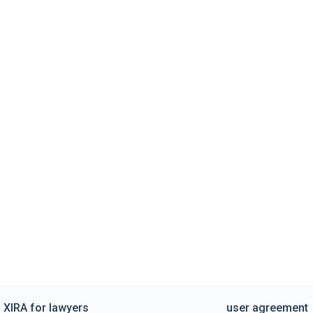
XIRA for lawyers
user agreement