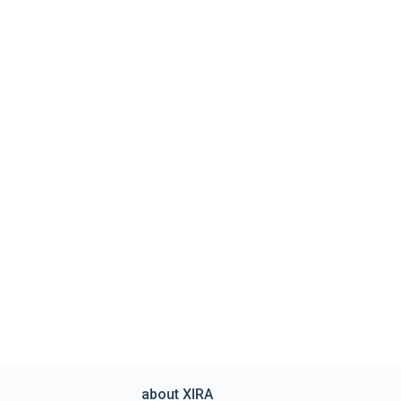
about XIRA