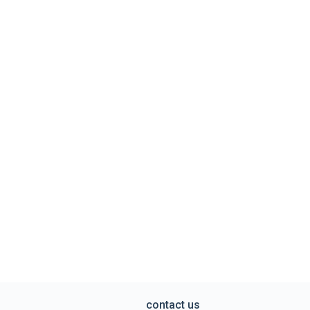
contact us