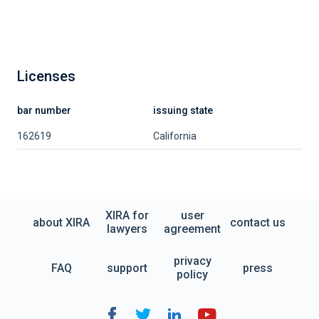
Licenses
bar number
issuing state
162619
California
XIRA for
user
about XIRA
contact us
lawyers
agreement
privacy
FAQ
support
press
policy