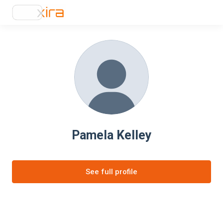
Pamela Kelley
See full profile