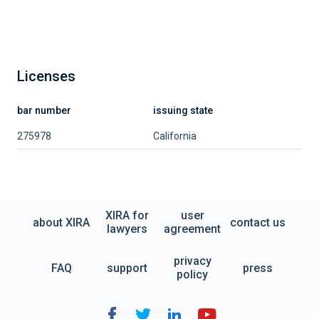
Licenses
bar number
issuing state
275978
California
XIRA for
user
about XIRA
contact us
lawyers
agreement
privacy
FAQ
support
press
policy