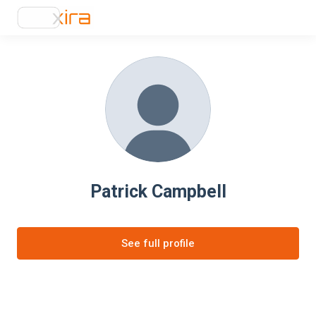
Patrick Campbell
See full profile