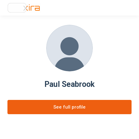
Paul Seabrook
See full profile