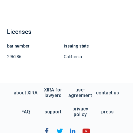
Licenses
bar number
issuing state
296286
California
XIRA for
user
about XIRA
contact us
lawyers
agreement
privacy
FAQ
support
press
policy