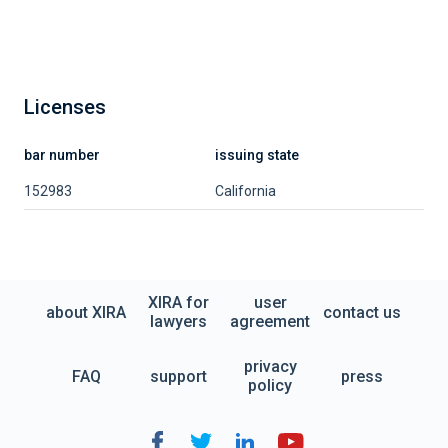
Licenses
bar number
issuing state
152983
California
XIRA for
user
about XIRA
contact us
lawyers
agreement
privacy
FAQ
support
press
policy