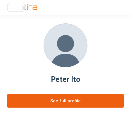
Peter Ito
See full profile