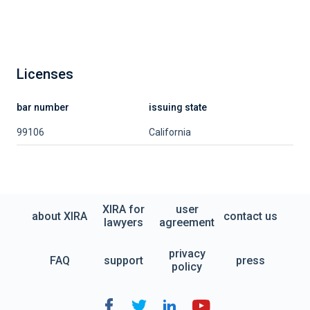
Licenses
bar number
issuing state
99106
California
XIRA for
user
about XIRA
contact us
lawyers
agreement
privacy
FAQ
support
press
policy