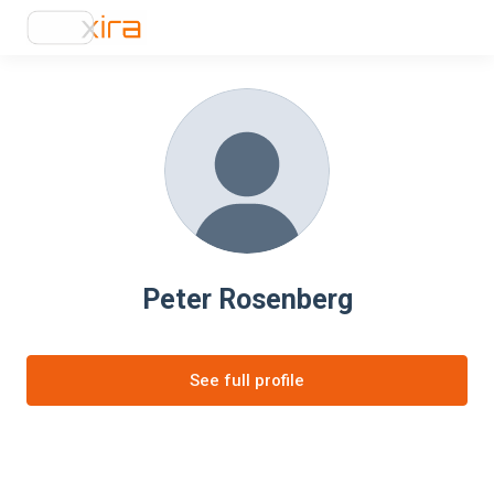
Peter Rosenberg
See full profile