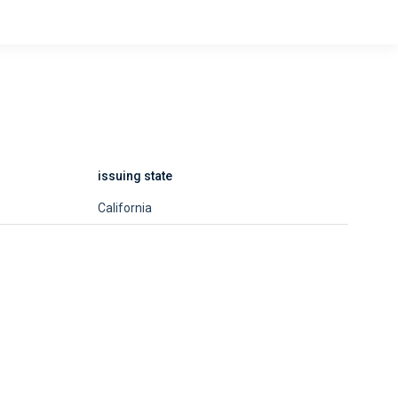
issuing state
California