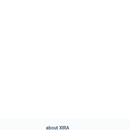
about XIRA