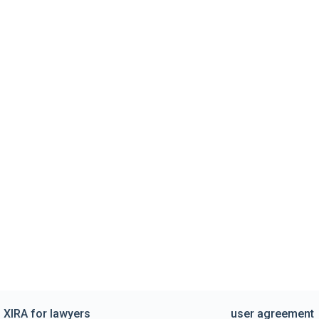
XIRA for lawyers
user agreement