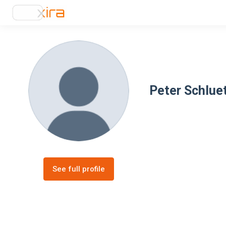
Peter Schlue
See full profile