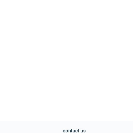
contact us