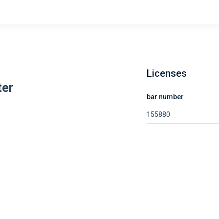
Licenses
ter
bar number
155880