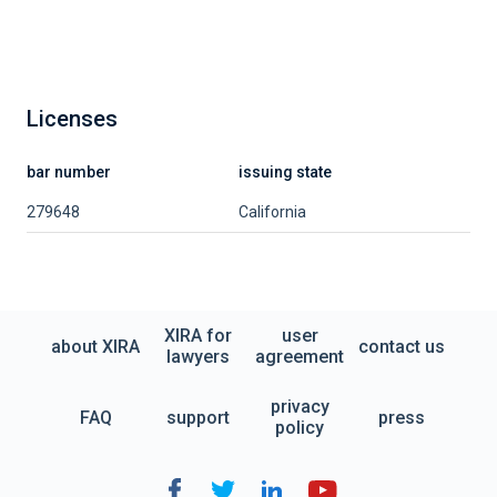
Licenses
bar number
issuing state
279648
California
XIRA for
user
about XIRA
contact us
lawyers
agreement
privacy
FAQ
support
press
policy