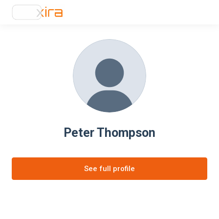
Peter Thompson
See full profile