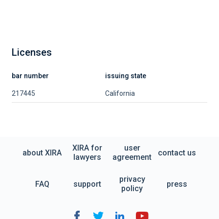
Licenses
bar number
issuing state
217445
California
XIRA for
user
about XIRA
contact us
lawyers
agreement
privacy
FAQ
support
press
policy