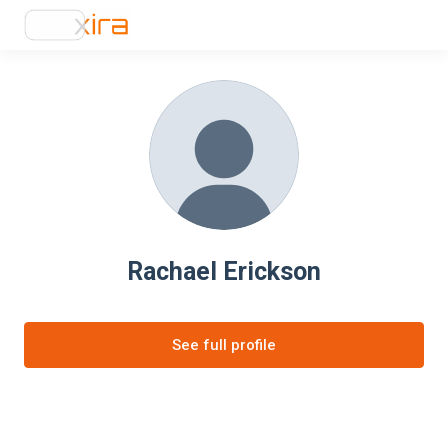
Rachael Erickson
See full profile