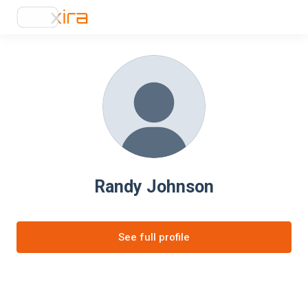
Randy Johnson
See full profile