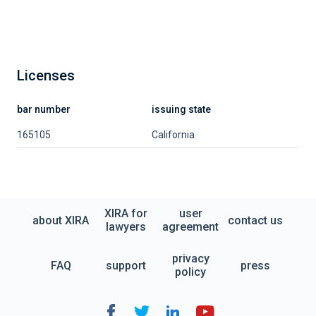
Licenses
bar number
issuing state
165105
California
XIRA for
user
about XIRA
contact us
lawyers
agreement
privacy
FAQ
support
press
policy