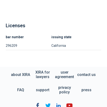
Licenses
bar number
issuing state
296209
California
XIRA for
user
about XIRA
contact us
lawyers
agreement
privacy
FAQ
support
press
policy