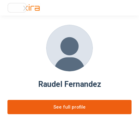
Raudel Fernandez
See full profile