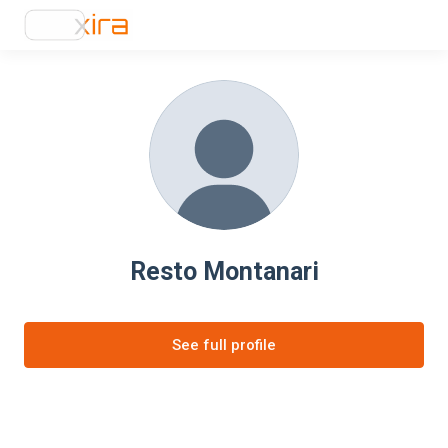
Resto Montanari
See full profile