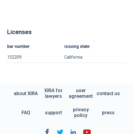
Licenses
bar number
issuing state
152209
California
XIRA for
user
about XIRA
contact us
lawyers
agreement
privacy
FAQ
support
press
policy