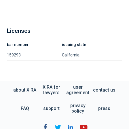
Licenses
bar number
issuing state
159293
California
XIRA for
user
about XIRA
contact us
lawyers
agreement
privacy
FAQ
support
press
policy