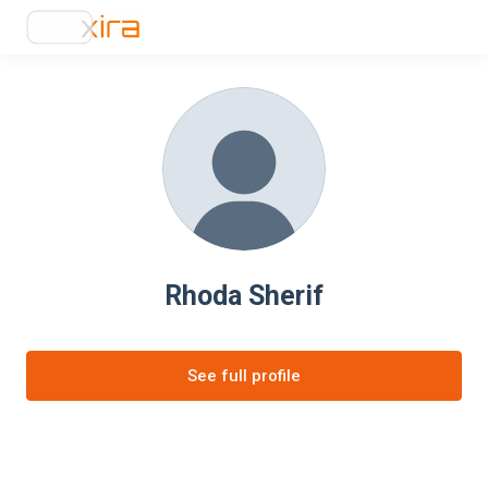
Rhoda Sherif
See full profile