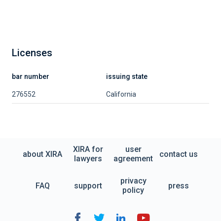
Licenses
bar number
issuing state
276552
California
XIRA for
user
about XIRA
contact us
lawyers
agreement
privacy
FAQ
support
press
policy