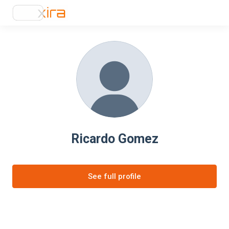
Ricardo Gomez
See full profile