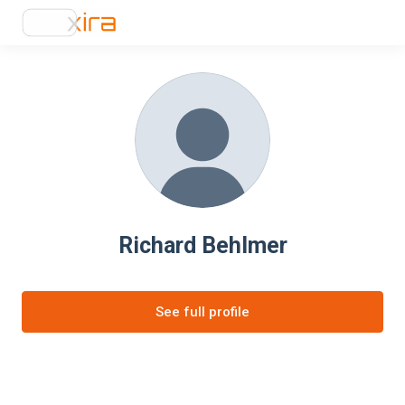
Richard Behlmer
See full profile