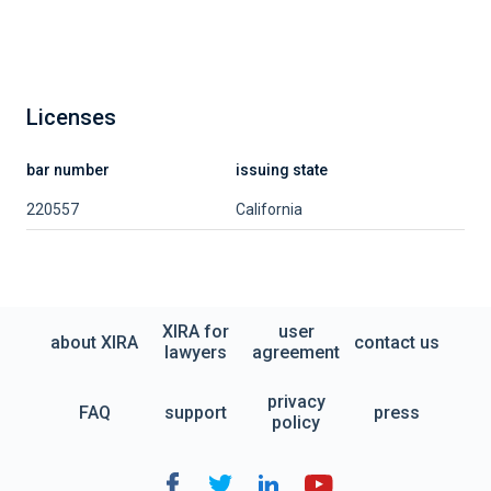
Licenses
bar number
issuing state
220557
California
XIRA for
user
about XIRA
contact us
lawyers
agreement
privacy
FAQ
support
press
policy